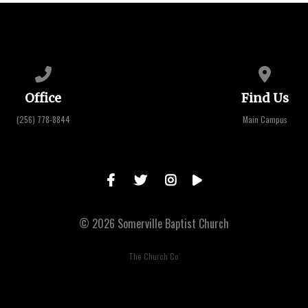
Call us at (256) 778-8844
View map 
Office
Find Us
(256) 778-8844
Main Campus
© 2026 Somerville Baptist Church
The Church Co