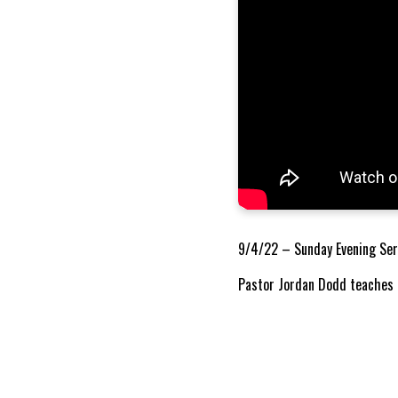
9/4/22 – Sunday Evening Ser
Pastor Jordan Dodd teaches o