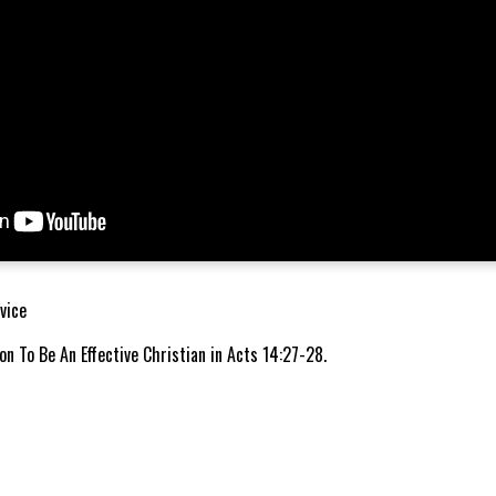
vice
n To Be An Effective Christian in Acts 14:27-28.