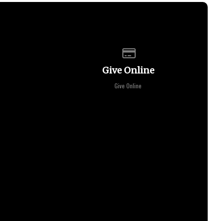
of our location
Give online
Give Online
Give Online