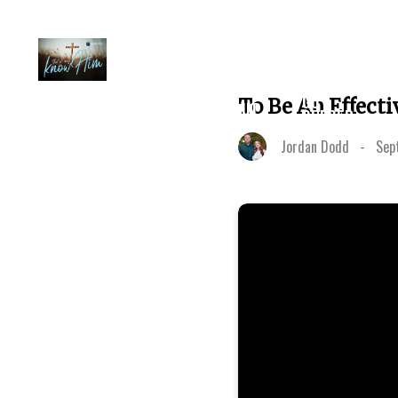
PLAN A
GO
To Be An Effecti
ABOUT
VISIT
DEEPER
Jordan Dodd
-
Sep