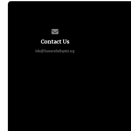
Contact us via email
Contact Us
Info@SomervilleBaptist.org