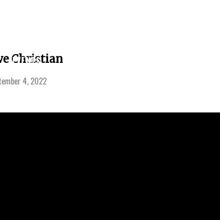
LEARNING
ve Christian
EVENTS
SERMONS
GIVE
CENTER
tember 4, 2022