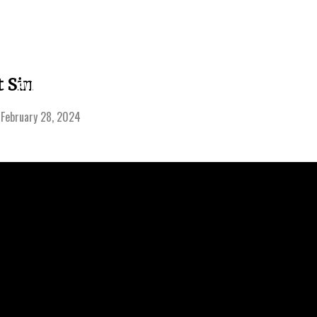
LEARNING
 Sin
EVENTS
SERMONS
GIVE
CENTER
-
February 28, 2024