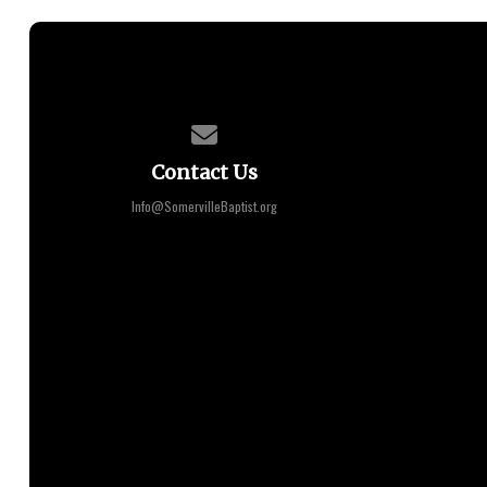
Contact us via email
Contact Us
Info@SomervilleBaptist.org