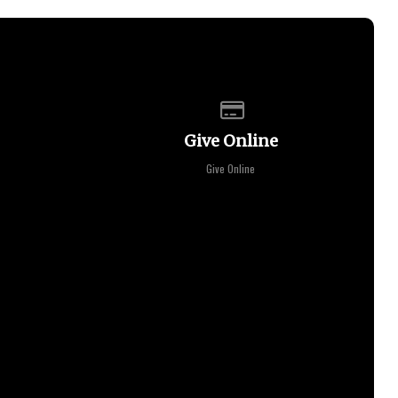
of our location
Give online
Give Online
Give Online