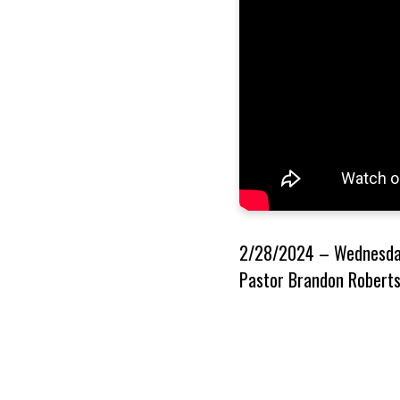
2/28/2024 – Wednesday
Pastor Brandon Roberts