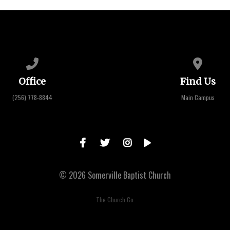
Call us at (256) 778-8844
View map 
Office
Find Us
(256) 778-8844
Main Campus
© 2026 Somerville Baptist Church
The Church Co