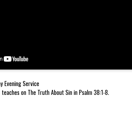
 Evening Service
 teaches on The Truth About Sin in Psalm 38:1-8.