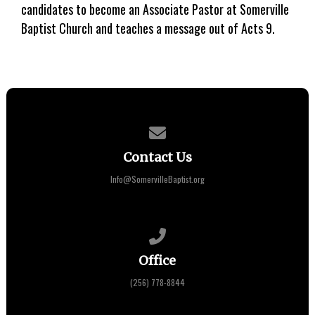
candidates to become an Associate Pastor at Somerville
Baptist Church and teaches a message out of Acts 9.
Contact us via email
Contact Us
Info@SomervilleBaptist.org
Call us at (256) 778-8844
Office
(256) 778-8844