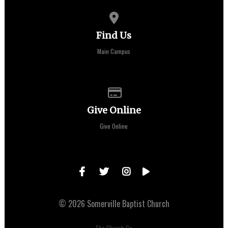
View map of our location
Find Us
Main Campus
Give online
Give Online
Give Online
© 2026 Somerville Baptist Church
The Church Co