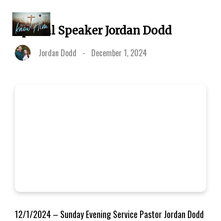
Special Speaker Jordan Dodd
Jordan Dodd
-
December 1, 2024
12/1/2024 – Sunday Evening Service Pastor Jordan Dodd