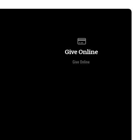
of our location
Give online
Give Online
Give Online