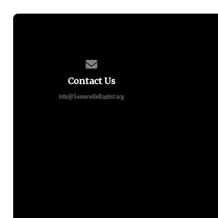
Contact us via email
Contact Us
Info@SomervilleBaptist.org