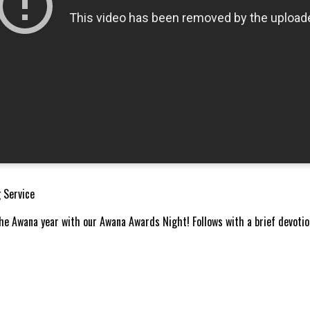
 Service
he Awana year with our Awana Awards Night! Follows with a brief devoti