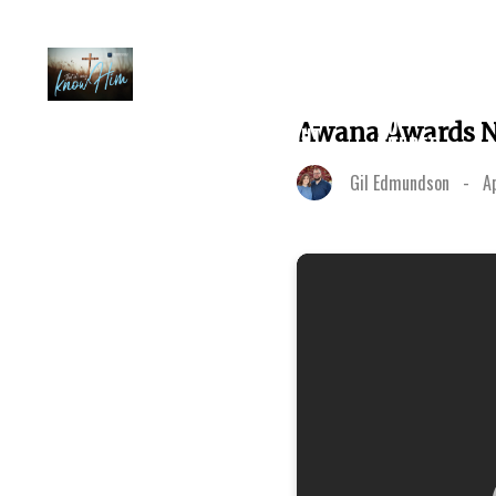
PLAN A
GO
Awana Awards N
ABOUT
VISIT
DEEPER
Gil Edmundson
-
A