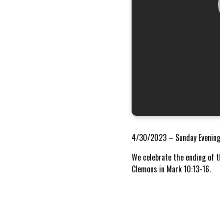
4/30/2023 – Sunday Evening
We celebrate the ending of t
Clemons in Mark 10:13-16.