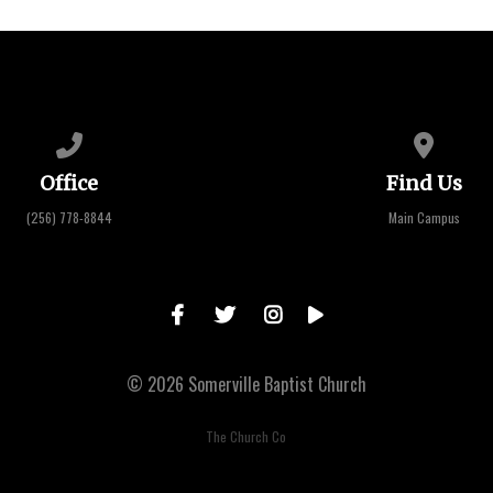
Call us at (256) 778-8844
View map 
Office
Find Us
(256) 778-8844
Main Campus
© 2026 Somerville Baptist Church
The Church Co