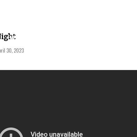
LEARNING
ight
EVENTS
SERMONS
GIVE
CENTER
pril 30, 2023