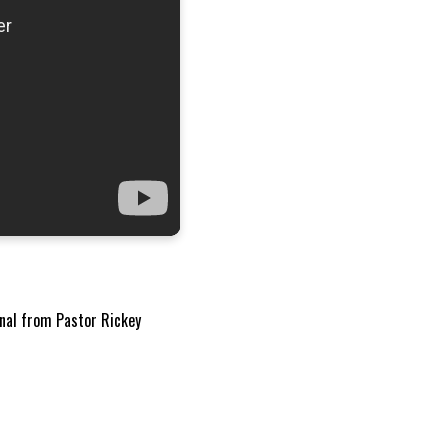
onal from Pastor Rickey