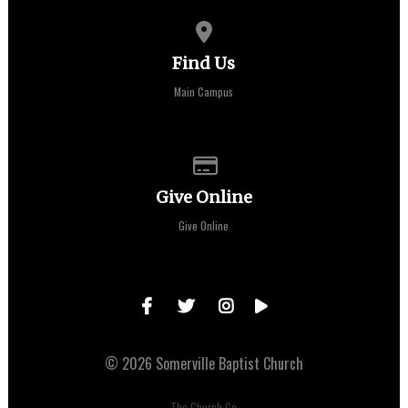
View map of our location
Find Us
Main Campus
Give online
Give Online
Give Online
© 2026 Somerville Baptist Church
The Church Co