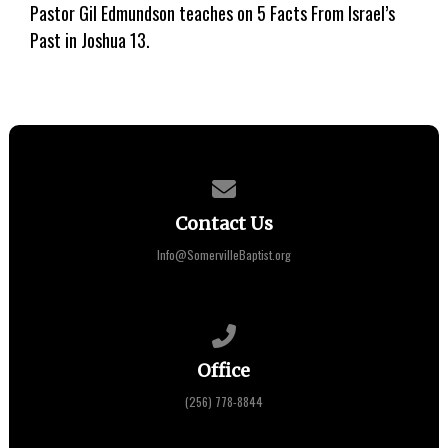
Pastor Gil Edmundson teaches on 5 Facts From Israel’s
Past in Joshua 13.
Contact us via email
Contact Us
Info@SomervilleBaptist.org
Call us at (256) 778-8844
Office
(256) 778-8844