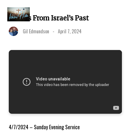
5 Facts From Israel’s Past
Gil Edmundson
-
April 7, 2024
4/7/2024 – Sunday Evening Service